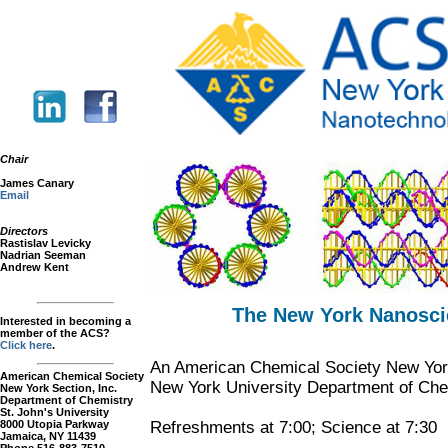
Chair
James Canary
Email
Directors
Rastislav Levicky
Nadrian Seeman
Andrew Kent
The New York Nanosci
Interested in becoming a
member of the ACS?
Click here
.
An American Chemical Society New York
American Chemical Society
New York University Department of Che
New York Section, Inc.
Department of Chemistry
St. John's University
8000 Utopia Parkway
Refreshments at 7:00; Science at 7:30
Jamaica, NY 11439