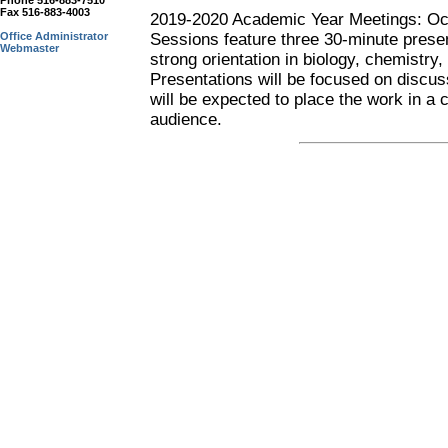
Phone 516-883-7510
Fax 516-883-4003
2019-2020 Academic Year Meetings: Oct
Office Administrator
Sessions feature three 30-minute prese
Webmaster
strong orientation in biology, chemistr
Presentations will be focused on discus
will be expected to place the work in a
audience.